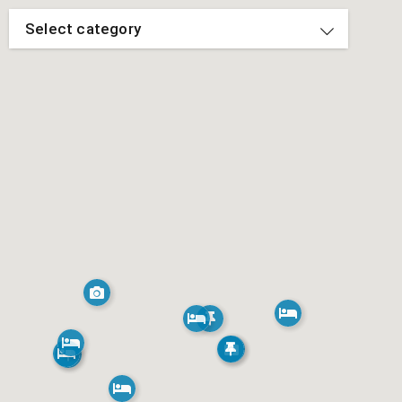
Select category