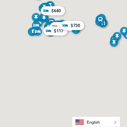
$640
$730
$722
$117
English