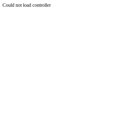
Could not load controller