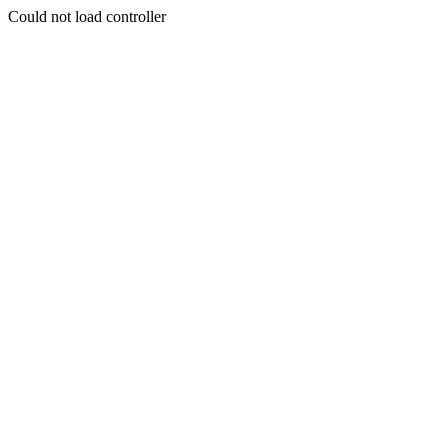
Could not load controller