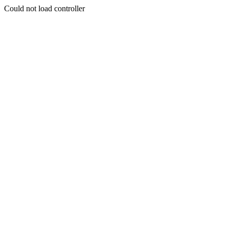
Could not load controller